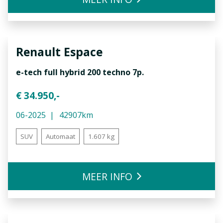
Renault
Espace
e-tech full hybrid 200 techno 7p.
€ 34.950,-
06-2025
42907km
SUV
Automaat
1.607 kg
MEER INFO