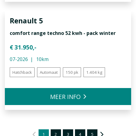
Renault
5
comfort range techno 52 kwh - pack winter
€ 31.950,-
07-2026
10km
Hatchback
Automaat
150 pk
1.404 kg
MEER INFO
1
2
3
4
5