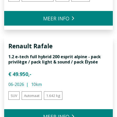
MEER INFO
Renault
Rafale
1.2 e-tech full hybrid 200 esprit alpine - pack
privilège / pack light & sound / pack Élysée
€ 49.950,-
06-2026
10km
SUV
Automaat
1.642 kg
MEER INFO