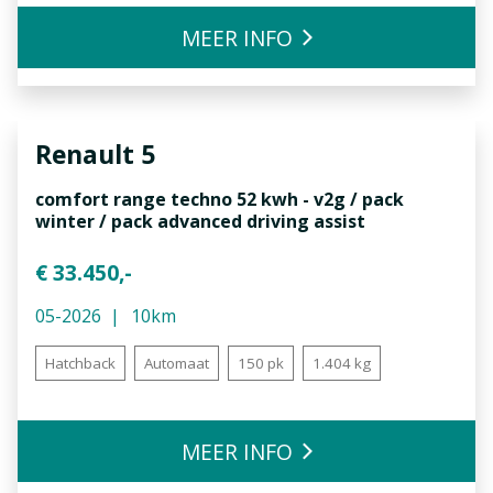
MEER INFO
Renault
5
comfort range techno 52 kwh - v2g / pack
winter / pack advanced driving assist
€ 33.450,-
05-2026
10km
Hatchback
Automaat
150 pk
1.404 kg
MEER INFO