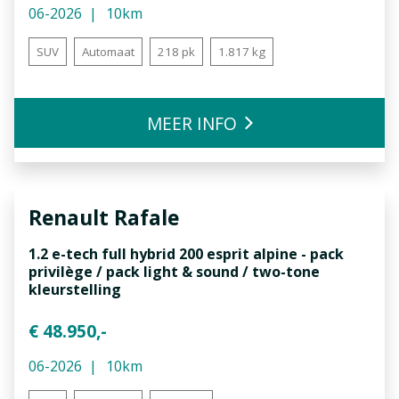
06-2026
10km
SUV
Automaat
218 pk
1.817 kg
MEER INFO
Renault
Rafale
1.2 e-tech full hybrid 200 esprit alpine - pack
privilège / pack light & sound / two-tone
kleurstelling
€ 48.950,-
06-2026
10km