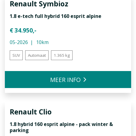
Renault
Symbioz
1.8 e-tech full hybrid 160 esprit alpine
€ 34.950,-
05-2026
10km
SUV
Automaat
1.365 kg
MEER INFO
Renault
Clio
1.8 hybrid 160 esprit alpine - pack winter &
parking