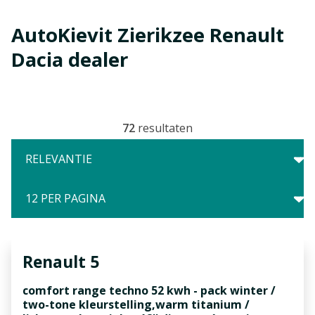
AutoKievit Zierikzee Renault
Dacia dealer
72
resultaten
Renault
5
comfort range techno 52 kwh - pack winter /
two-tone kleurstelling,warm titanium /