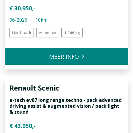
€ 30.950,-
06-2026
10km
Hatchback
Automaat
1.246 kg
MEER INFO
Renault
Scenic
e-tech ev87 long range techno - pack advanced
driving assist & augmented vision / pack light
& sound
€ 43.950,-