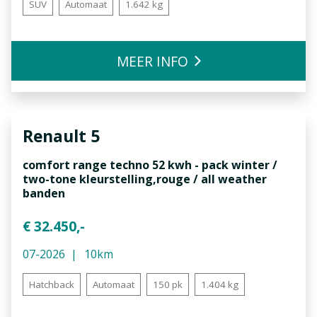
SUV
Automaat
1.642 kg
MEER INFO
Renault
5
comfort range techno 52 kwh - pack winter /
two-tone kleurstelling,rouge / all weather
banden
€ 32.450,-
07-2026
10km
Hatchback
Automaat
150 pk
1.404 kg