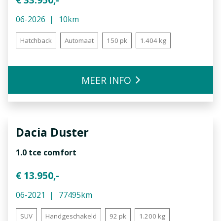
06-2026
10km
Hatchback
Automaat
150 pk
1.404 kg
MEER INFO
Dacia
Duster
1.0 tce comfort
€ 13.950,-
06-2021
77495km
SUV
Handgeschakeld
92 pk
1.200 kg