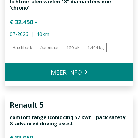
lichtmetalen wielen 18'' diamantées noir
'chrono'
€ 32.450,-
07-2026
10km
Hatchback
Automaat
150 pk
1.404 kg
MEER INFO
Renault
5
comfort range iconic cinq 52 kwh - pack safety
& advanced driving assist
€ 33.950,-